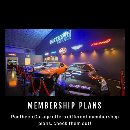
MEMBERSHIP PLANS
Pantheon Garage offers different membershop
plans, check them out!