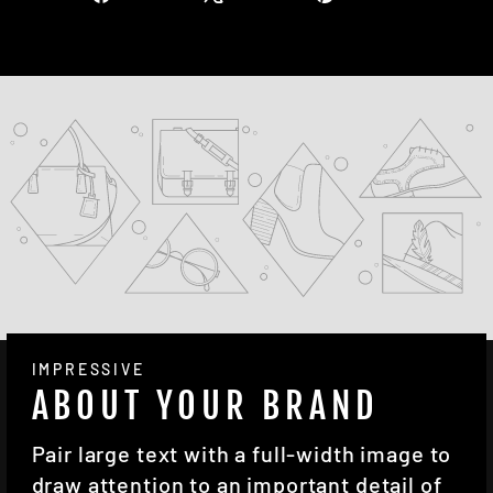
on
on
on
Facebook
X
Pinterest
IMPRESSIVE
ABOUT YOUR BRAND
Pair large text with a full-width image to
draw attention to an important detail of