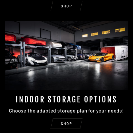
SHOP
INDOOR STORAGE OPTIONS
Choose the adapted storage plan for your needs!
SHOP