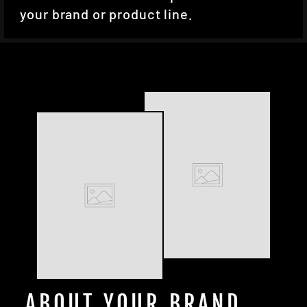
your brand or product line.
ABOUT YOUR BRAND