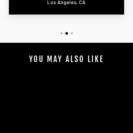
Los Angeles, CA
YOU MAY ALSO LIKE
2 PASSENGERS
MONACO GP
TOUR 2025
$5,100.00