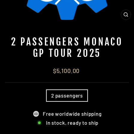
CL
(ES
2 PASSENGERS MONACO
GP TOUR 2025
Regular
$5,100.00
price
TITLE
2 passengers
Free worldwide shipping
In stock, ready to ship