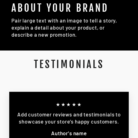
ABOUT YOUR BRAND
Pair large text with an image to tell a story,
explain a detail about your product, or
describe a new promotion.
TESTIMONIALS
★★★★★
Add customer reviews and testimonials to
showcase your store’s happy customers.
Author's name