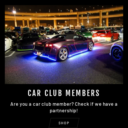
CAR CLUB MEMBERS
Are you a car club member? Check if we have a
partnership!
SHOP