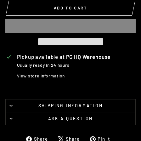
ADD TO CART
Pickup available at
PG HQ Warehouse
Usually ready in 24 hours
View store information
SHIPPING INFORMATION
ASK A QUESTION
Share
Tweet
Pin
Share
Share
Pin it