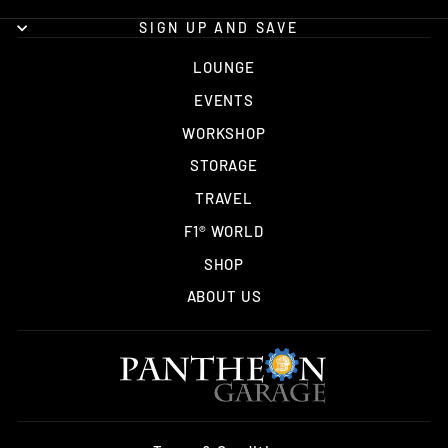
SIGN UP AND SAVE
LOUNGE
EVENTS
WORKSHOP
STORAGE
TRAVEL
F1® WORLD
SHOP
ABOUT US