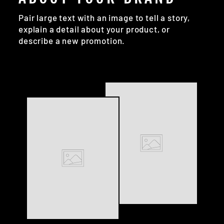
Pair large text with an image to tell a story,
explain a detail about your product, or
describe a new promotion.