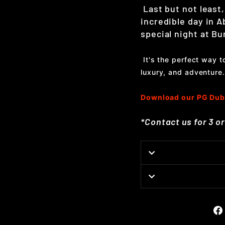
Last but not least,
incredible day in A
special night at Bur
It's the perfect way 
luxury, and adventure.
Download our PG Dub
*Contact us for 3 