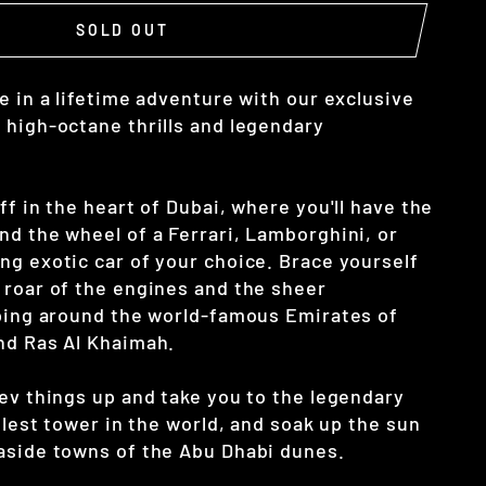
SOLD OUT
e in a lifetime adventure with our exclusive
 high-octane thrills and legendary
ff in the heart of Dubai, where you'll have the
nd the wheel of a Ferrari, Lamborghini, or
ng exotic car of your choice. Brace yourself
 roar of the engines and the sheer
pping around the world-famous Emirates of
nd Ras Al Khaimah.
rev things up and take you to the legendary
allest tower in the world, and soak up the sun
aside towns of the Abu Dhabi dunes.