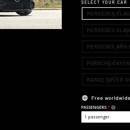
SELECT YOUR CAR
MERCEDES CLAS
MERCEDES CLAS
MERCEDES AMG 
PORSCHE CAYE
RANGE ROVER S
Free worldwide
PASSENGERS