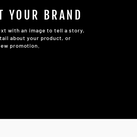
T YOUR BRAND
ext with an image to tell a story,
tail about your product, or
new promotion.