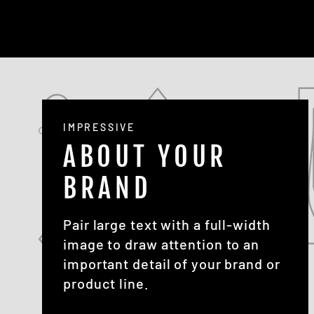
IMPRESSIVE
ABOUT YOUR
BRAND
Pair large text with a full-width
image to draw attention to an
important detail of your brand or
product line.