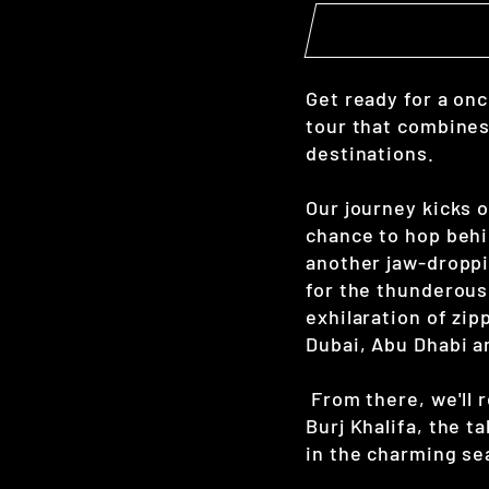
Get ready for a onc
tour that combines
destinations.
Our journey kicks o
chance to hop behi
another jaw-droppi
for the thunderous
exhilaration of zi
Dubai, Abu Dhabi a
From there, we'll 
Burj Khalifa, the t
in the charming se