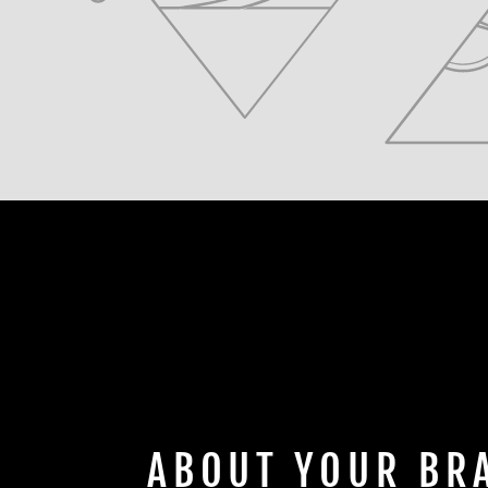
ABOUT YOUR BR