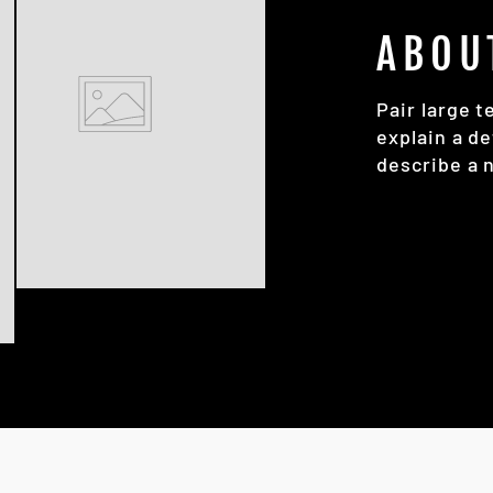
ABOU
Pair large t
explain a de
describe a 