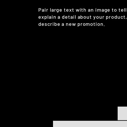
Pair large text with an image to tell
explain a detail about your product,
describe a new promotion.