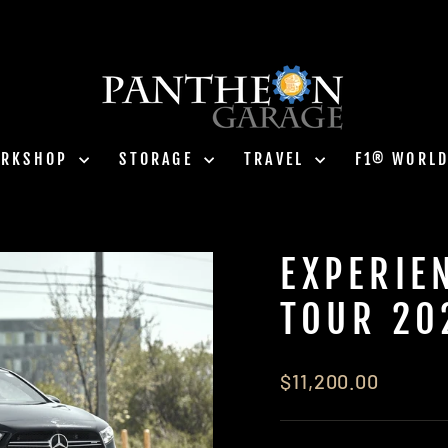
ORKSHOP
STORAGE
TRAVEL
F1® WORL
EXPERIE
TOUR 20
Regular
$11,200.00
price