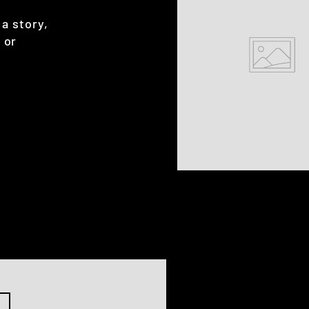
 a story,
 or