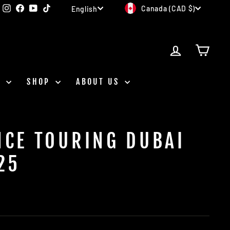
CURRENCY
LANGUAGE
Instagram
Facebook
YouTube
TikTok
Canada (CAD $)
English
LOG IN
CAR
D
SHOP
ABOUT US
NCE TOURING DUBAI
25