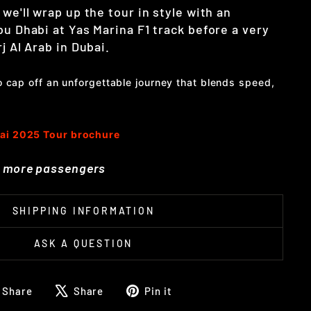
 we'll wrap up the tour in style with an
bu Dhabi at Yas Marina F1 track before a very
j Al Arab in Dubai.
to cap off an unforgettable journey that blends speed,
ai 2025 Tour brochure
or more passengers
SHIPPING INFORMATION
ASK A QUESTION
Share
Tweet
Pin
Share
Share
Pin it
on
on
on