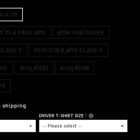
S A-35
S CLA PACK AMG
BMW 840I COUPE
CLASS E
MERCEDES AMG CLASS S
NNE
AUDI RSQ3
AUDI RSQ8
VR
 shipping
DRIVER T-SHIRT SIZE