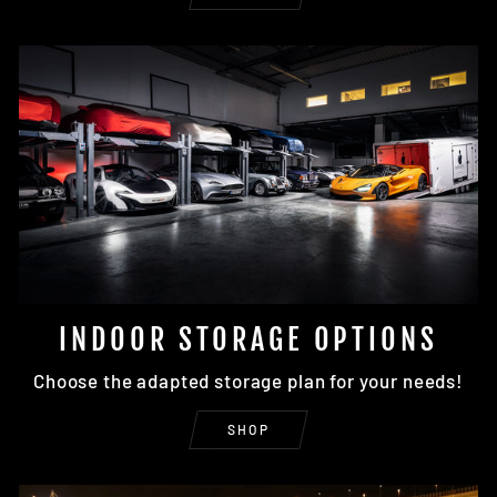
INDOOR STORAGE OPTIONS
Choose the adapted storage plan for your needs!
SHOP