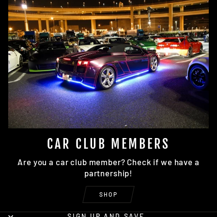
CAR CLUB MEMBERS
Are you a car club member? Check if we have a
partnership!
SHOP
SIGN UP AND SAVE