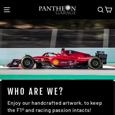
Skip
SITE NAVIGATION
SEAR
C
to
content
WHO ARE WE?
Enjoy our handcrafted artwork, to keep
the F1® and racing passion intacts!