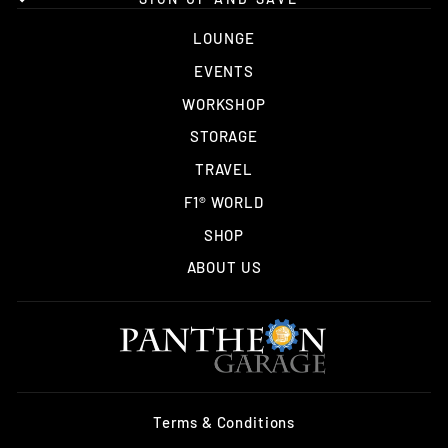
LOUNGE
EVENTS
WORKSHOP
STORAGE
TRAVEL
F1® WORLD
SHOP
ABOUT US
Terms & Conditions