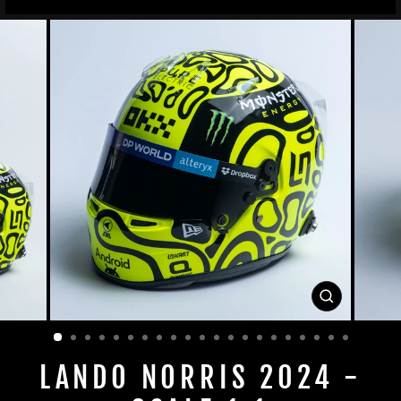
CLOSE
(ESC)
LANDO NORRIS 2024 -