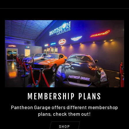
MEMBERSHIP PLANS
Pantheon Garage offers different membershop
plans, check them out!
SHOP