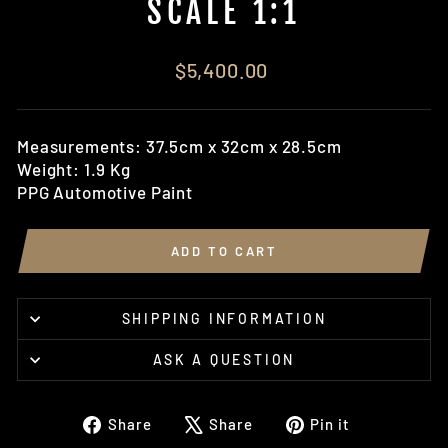
SCALE 1:1
Regular
$5,400.00
price
Measurements: 37.5cm x 32cm x 28.5cm
Weight: 1.9 Kg
PPG Automotive Paint
ADD TO CART
SHIPPING INFORMATION
ASK A QUESTION
Share
Tweet
Pin
Share
Share
Pin it
on
on
on