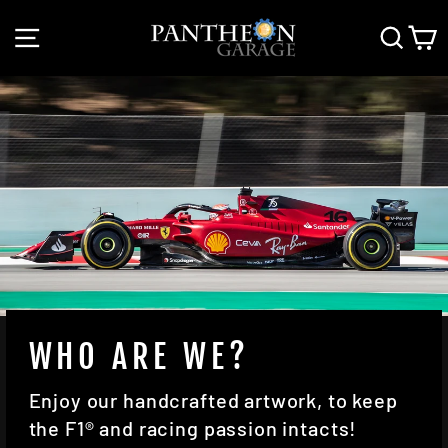
Skip
SITE NAVIGATION
SEAR
C
to
content
WHO ARE WE?
Enjoy our handcrafted artwork, to keep
the F1® and racing passion intacts!