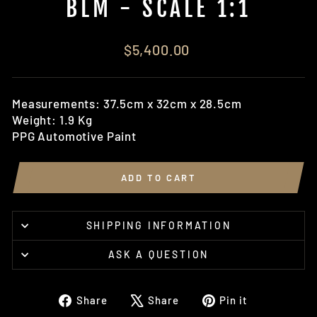
BLM - SCALE 1:1
Regular
$5,400.00
price
Measurements: 37.5cm x 32cm x 28.5cm
Weight: 1.9 Kg
PPG Automotive Paint
ADD TO CART
SHIPPING INFORMATION
ASK A QUESTION
Share
Tweet
Pin
Share
Share
Pin it
on
on
on