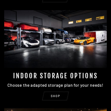
INDOOR STORAGE OPTIONS
Choose the adapted storage plan for your needs!
SHOP