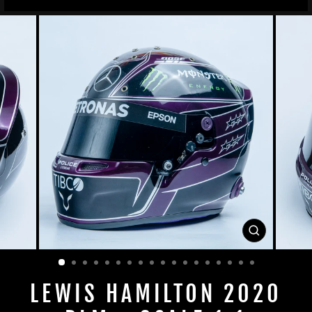
CLOSE
(ESC)
LEWIS HAMILTON 2020