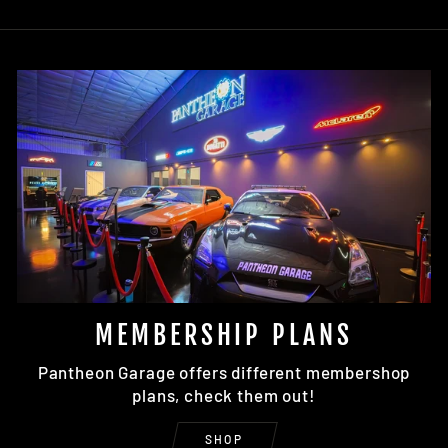
MEMBERSHIP PLANS
Pantheon Garage offers different membershop
plans, check them out!
SHOP