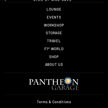
LOUNGE
EVENTS
WORKSHOP
STORAGE
TRAVEL
F1® WORLD
SHOP
ABOUT US
Terms & Conditions