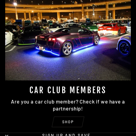
CAR CLUB MEMBERS
Are you a car club member? Check if we have a
partnership!
SHOP
SIGN UP AND SAVE