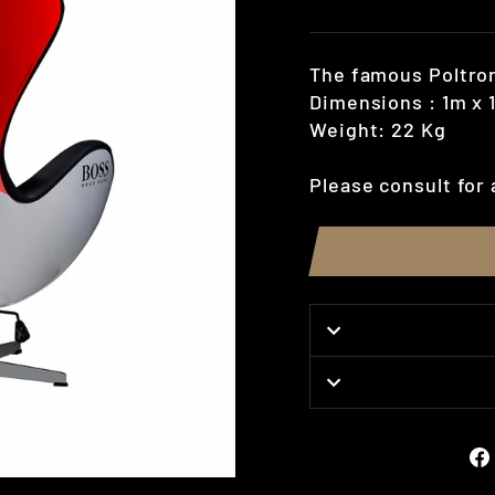
price
The famous Poltron
Dimensions : 1m x 
Weight: 22 Kg
Please consult for 