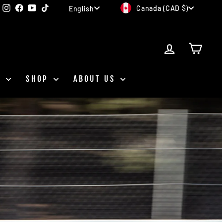
CURRENCY
LANGUAGE
Instagram
Facebook
YouTube
TikTok
Canada (CAD $)
English
LOG IN
CAR
D
SHOP
ABOUT US