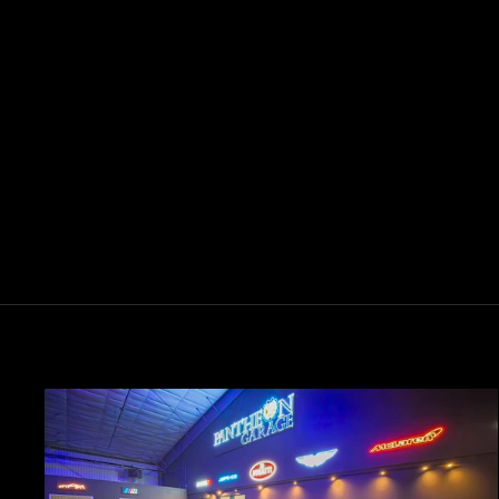
EGG CHAIR DESIGN MP4-4
$3,900.00