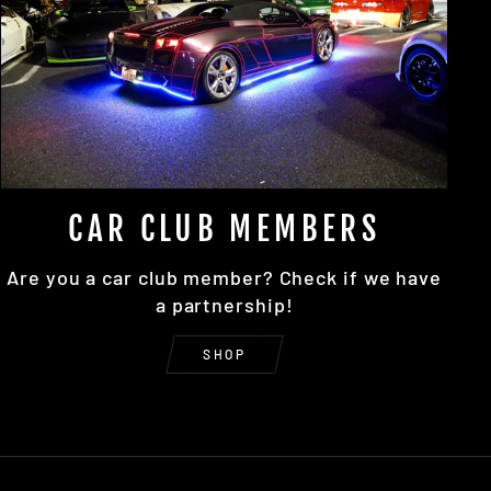
CAR CLUB MEMBERS
Are you a car club member? Check if we have
a partnership!
SHOP