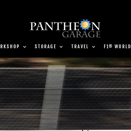
ORKSHOP
STORAGE
TRAVEL
F1® WORL