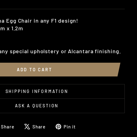
a Egg Chair in any F1 design!
1m x 1.2m
any special upholstery or Alcantara finishing.
ADD TO CART
SHIPPING INFORMATION
ASK A QUESTION
Share
Tweet
Pin
Share
Share
Pin it
on
on
on