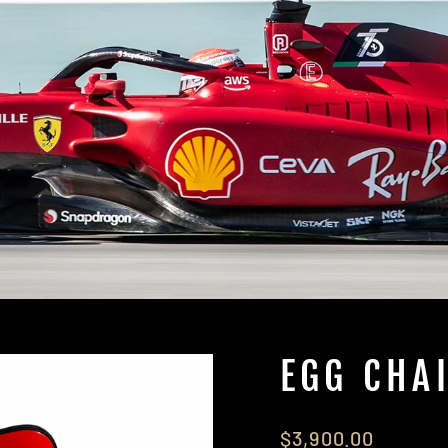
EGG CHA
Regular
$3,900.00