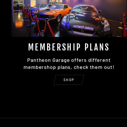
MEMBERSHIP PLANS
Pantheon Garage offers different
membershop plans, check them out!
SHOP