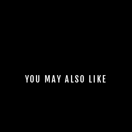
YOU MAY ALSO LIKE