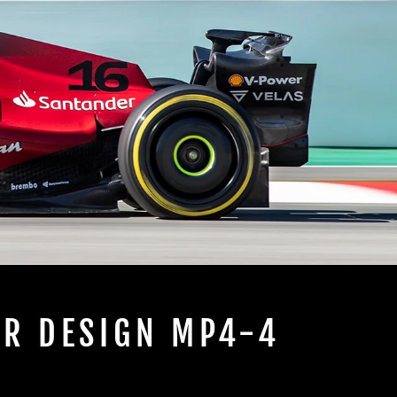
IR DESIGN MP4-4