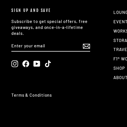
SIGN UP AND SAVE
LOUN
Subscribe to get special offers, free
EVEN
giveaways, and once-in-a-lifetime
WORK
deals.
STOR
ENTER
SUBSCRIBE
YOUR
TRAV
EMAIL
F1® W
Instagram
Facebook
YouTube
TikTok
SHOP
ABOUT
Terms & Conditions