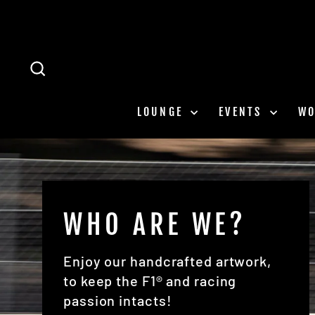
Skip
to
content
SEARCH
LOUNGE
EVENTS
W
WHO ARE WE?
Enjoy our handcrafted artwork,
to keep the F1® and racing
passion intacts!