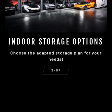
INDOOR STORAGE OPTIONS
Choose the adapted storage plan for your
needs!
SHOP